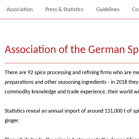
Association
Press & Statistics
Guidelines
Co
Association of the German Sp
There are 92 spice processing and refining firms who are me
preparations and other seasoning ingredients - in 2018 they 
commodity knowledge and trade experience, their world wi
Statistics reveal an annual import of around 131,000 t of s
ginger.