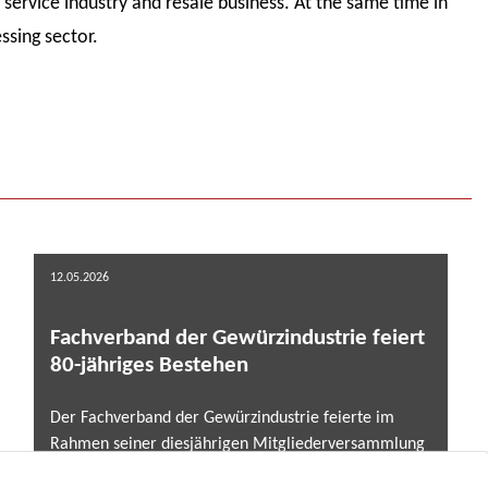
service industry and resale business. At the same time in
ssing sector.
12.05.2026
Fachverband der Gewürzindustrie feiert
80-jähriges Bestehen
Der Fachverband der Gewürzindustrie feierte im
Rahmen seiner diesjährigen Mitgliederversammlung
am 7. und 8. Mai 2025 in Marburg zugleich ein