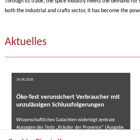
Through its trade, the spice industry meets the demand for 
both the industrial and crafts sector, it has become the powe
Aktuelles
16.06.2026
Öko-Test verunsichert Verbraucher mit
unzulässigen Schlussfolgerungen
Wissenschaftliches Gutachten widerlegt zentrale
Aussagen des Tests „Kräuter der Provence“ (Ausgabe
02/2026) .....