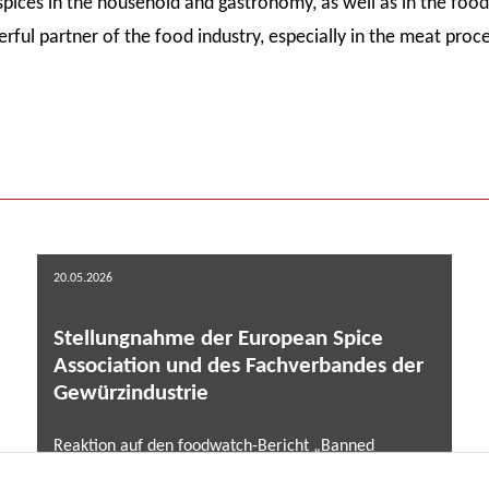
spices in the household and gastronomy, as well as in the food 
rful partner of the food industry, especially in the meat proce
20.05.2026
Stellungnahme der European Spice
Association und des Fachverbandes der
Gewürzindustrie
Reaktion auf den foodwatch-Bericht „Banned
Pesticides on the Menu” (Mai 2026) ...