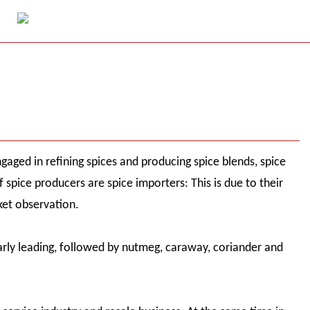
aged in refining spices and producing spice blends, spice
spice producers are spice importers: This is due to their
et observation.
early leading, followed by nutmeg, caraway, coriander and