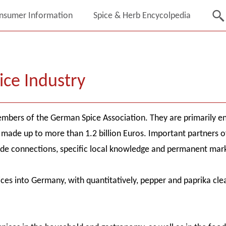
nsumer Information
Spice & Herb Encycolpedia
ice Industry
mbers of the German Spice Association. They are primarily eng
made up to more than 1.2 billion Euros. Important partners of 
de connections, specific local knowledge and permanent mark
pices into Germany, with quantitatively, pepper and paprika cl