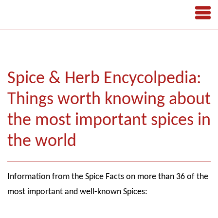
Spice & Herb Encycolpedia:
Things worth knowing about
the most important spices in
the world
Information from the Spice Facts on more than 36 of the
most important and well-known Spices: