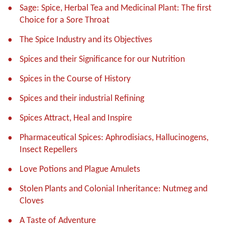
Sage: Spice, Herbal Tea and Medicinal Plant: The first
Choice for a Sore Throat
The Spice Industry and its Objectives
Spices and their Significance for our Nutrition
Spices in the Course of History
Spices and their industrial Refining
Spices Attract, Heal and Inspire
Pharmaceutical Spices: Aphrodisiacs, Hallucinogens,
Insect Repellers
Love Potions and Plague Amulets
Stolen Plants and Colonial Inheritance: Nutmeg and
Cloves
A Taste of Adventure