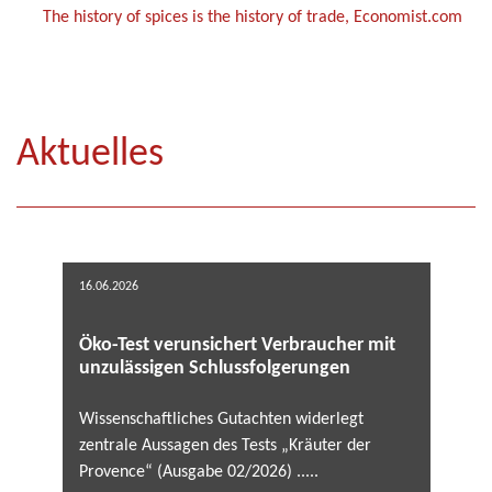
The history of spices is the history of trade, Economist.com
Aktuelles
16.06.2026
Öko-Test verunsichert Verbraucher mit
unzulässigen Schlussfolgerungen
Wissenschaftliches Gutachten widerlegt
zentrale Aussagen des Tests „Kräuter der
Provence“ (Ausgabe 02/2026) .....